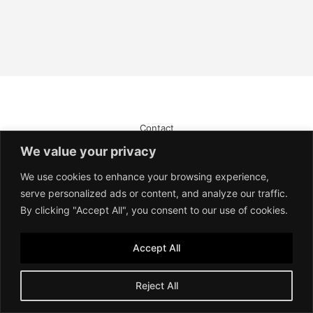
Contact
Imprint
We value your privacy
Terms of Service
Privacy Policy
We use cookies to enhance your browsing experience,
serve personalized ads or content, and analyze our traffic.
By clicking "Accept All", you consent to our use of cookies.
Accept All
Reject All