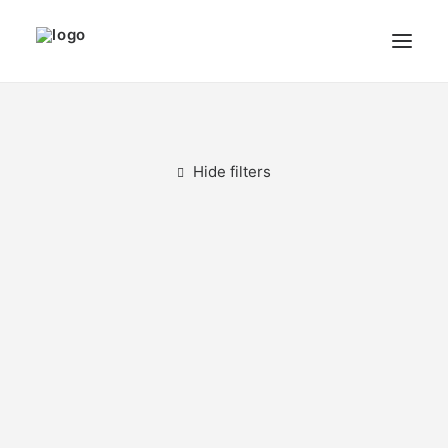
THE ARTIST
MODULART
Hide filters
GALLERY
CART