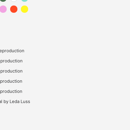
eproduction
production
production
production
production
al by Leda Luss