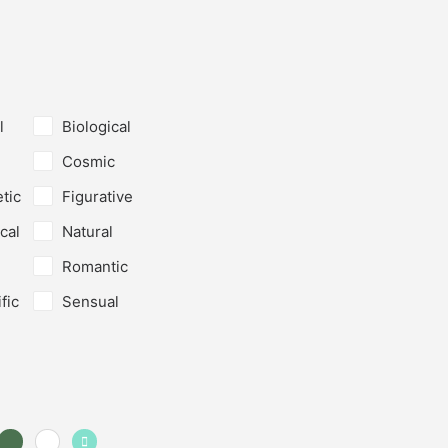
l
Biological
Cosmic
tic
Figurative
cal
Natural
Romantic
fic
Sensual