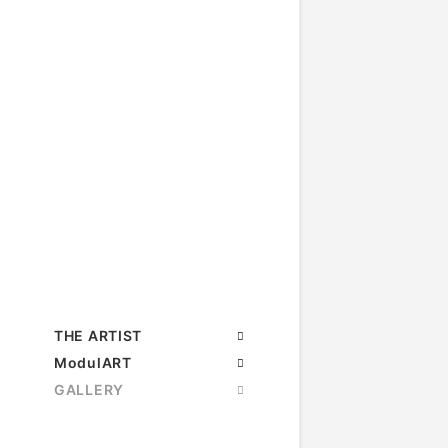
THE ARTIST
ModulART
GALLERY