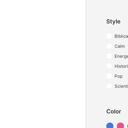
Style
Biblica
Calm
Energe
Histori
Pop
Scienti
Color