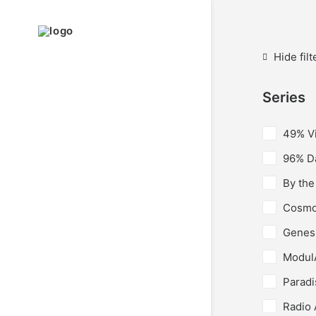
Hide filt
Series
49% V
96% Da
By the
Cosmo
Genes
Modul
Paradi
Radio 