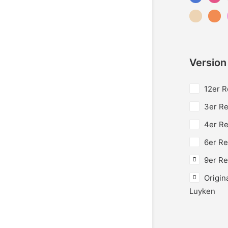
Version
12er R
3er Re
4er Re
6er Re
9er Re
Origin
Luyken