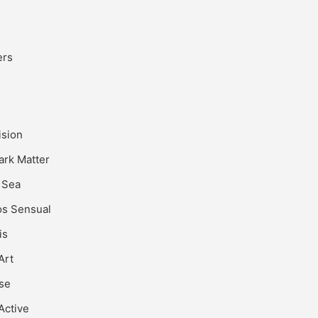
ers
ision
rk Matter
 Sea
s Sensual
is
Art
se
Active