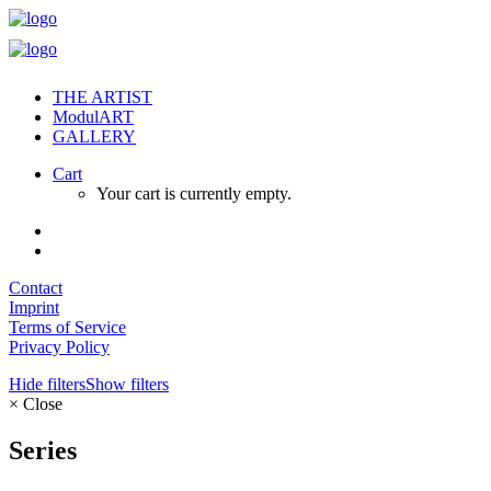
THE ARTIST
ModulART
GALLERY
Cart
Your cart is currently empty.
Contact
Imprint
Terms of Service
Privacy Policy
Hide filters
Show filters
×
Close
Series