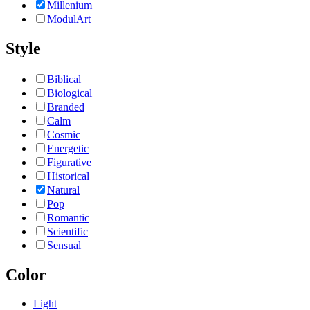
Millenium
ModulArt
Style
Biblical
Biological
Branded
Calm
Cosmic
Energetic
Figurative
Historical
Natural
Pop
Romantic
Scientific
Sensual
Color
Light