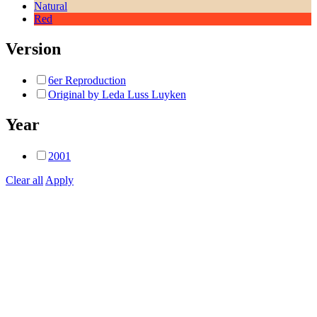
Natural
Red
Version
6er Reproduction
Original by Leda Luss Luyken
Year
2001
Clear all
Apply