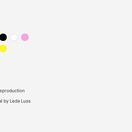
eproduction
al by Leda Luss