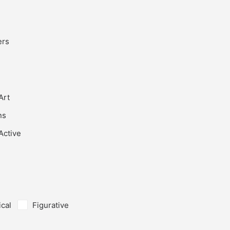
ers
Art
ns
Active
ical
Figurative