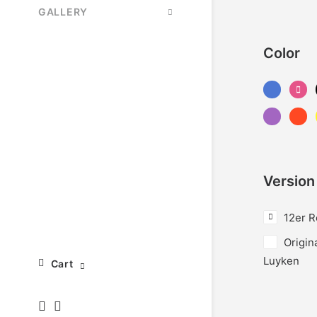
GALLERY
Color
Version
12er R
Origin
Luyken
Cart