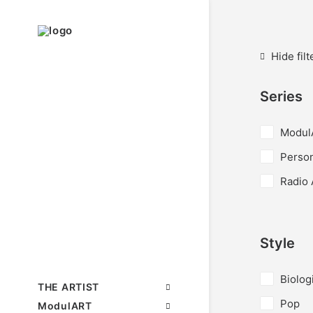
Hide filt
Series
Modul
Perso
Radio 
Style
Biolog
THE ARTIST
Pop
ModulART