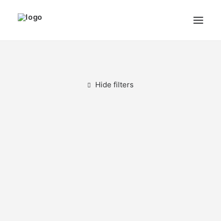
THE ARTIST
MODULART
Hide filters
GALLERY
CART