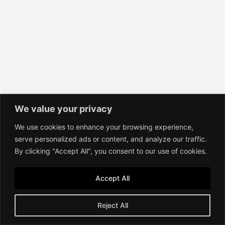
We value your privacy
We use cookies to enhance your browsing experience,
serve personalized ads or content, and analyze our traffic.
By clicking "Accept All", you consent to our use of cookies.
Accept All
Reject All