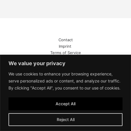
Contact
Imprint
Terms of Service
Privacy Policy
We value your privacy
We use cookies to enhance your browsing experience,
serve personalized ads or content, and analyze our traffic.
By clicking "Accept All", you consent to our use of cookies.
Accept All
Reject All