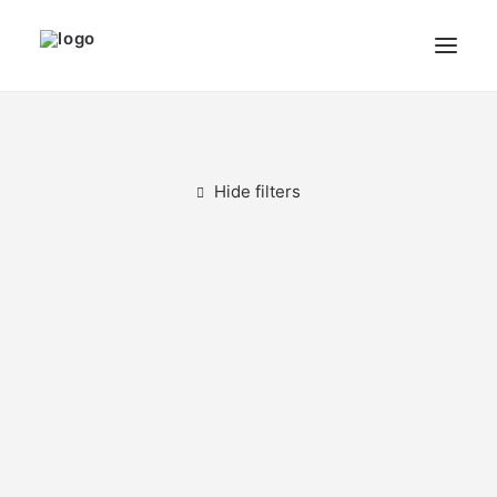
THE ARTIST
MODULART
Hide filters
GALLERY
CART