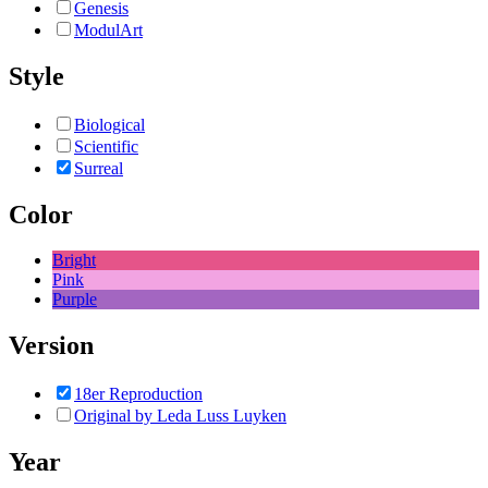
Genesis
ModulArt
Style
Biological
Scientific
Surreal
Color
Bright
Pink
Purple
Version
18er Reproduction
Original by Leda Luss Luyken
Year