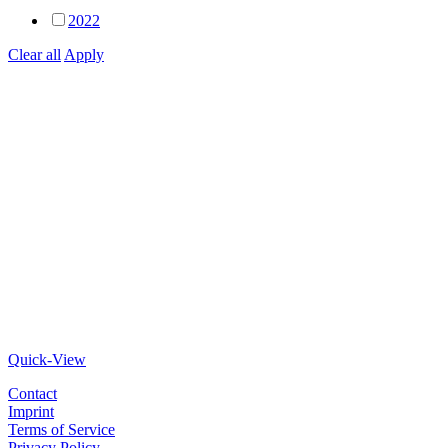
2022
Clear all
Apply
Quick-View
Contact
Imprint
Terms of Service
Privacy Policy