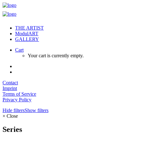
THE ARTIST
ModulART
GALLERY
Cart
Your cart is currently empty.
Contact
Imprint
Terms of Service
Privacy Policy
Hide filters
Show filters
×
Close
Series