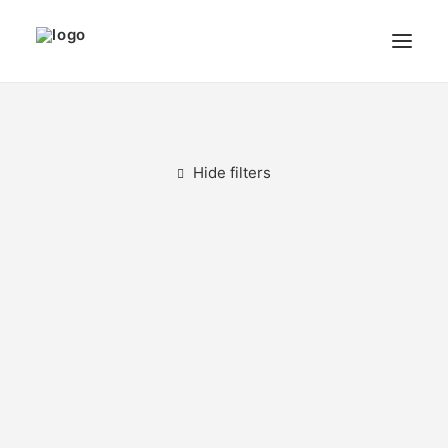
THE ARTIST
MODULART
Hide filters
GALLERY
CART