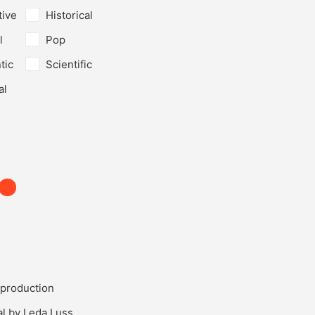
tive
Historical
l
Pop
tic
Scientific
al
production
al by Leda Luss