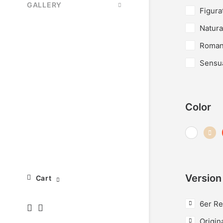
GALLERY
Figura
Natura
Roman
Sensu
Color
Version
Cart
6er Re
Origin