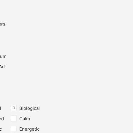
ers
ium
Art
l
Biological
ed
Calm
c
Energetic