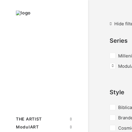
Hide filt
Series
Millen
Modul
Style
Biblica
Brand
THE ARTIST
ModulART
Cosmi