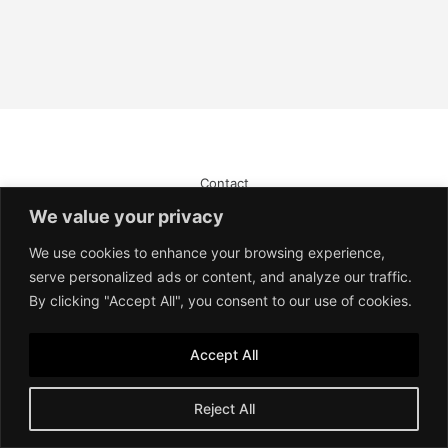
Contact
Imprint
We value your privacy
Terms of Service
Privacy Policy
We use cookies to enhance your browsing experience,
serve personalized ads or content, and analyze our traffic.
By clicking "Accept All", you consent to our use of cookies.
Accept All
Reject All