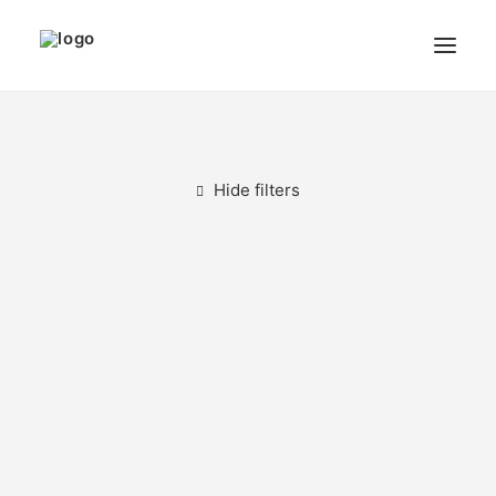
THE ARTIST
MODULART
Hide filters
GALLERY
CART