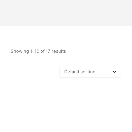
Showing 1–10 of 17 results