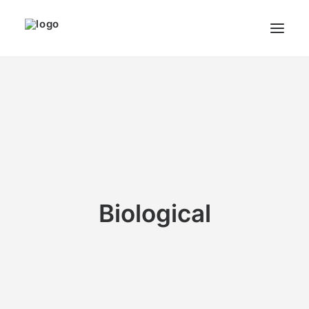
THE ARTIST
MODULART
GALLERY
CART
Biological