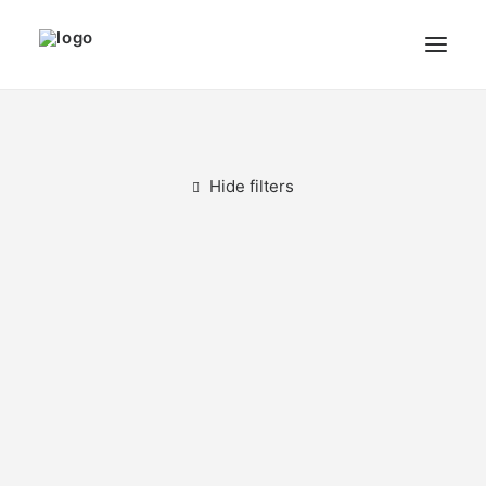
THE ARTIST
MODULART
Hide filters
GALLERY
CART