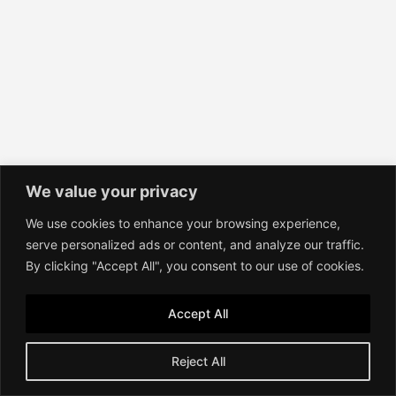
We value your privacy
We use cookies to enhance your browsing experience,
serve personalized ads or content, and analyze our traffic.
By clicking "Accept All", you consent to our use of cookies.
Accept All
Reject All