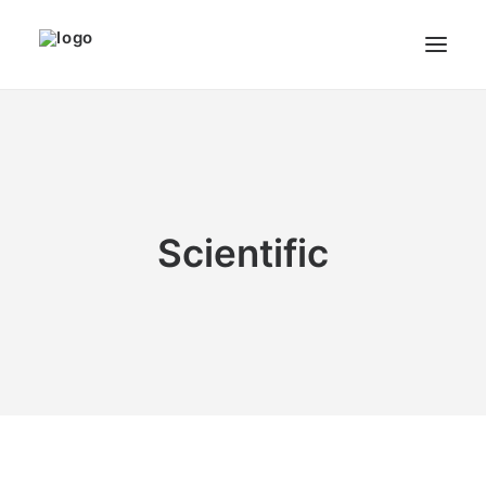
THE ARTIST
MODULART
GALLERY
Scientific
CART