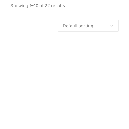
Showing 1–10 of 22 results