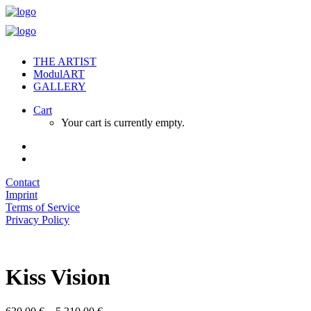
THE ARTIST
ModulART
GALLERY
Cart
Your cart is currently empty.
Contact
Imprint
Terms of Service
Privacy Policy
Kiss Vision