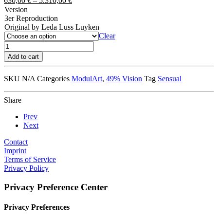
630,00
€
–
5.310,00
€
Version
3er Reproduction
Original by Leda Luss Luyken
Clear
Kiss
Vision
Add to cart
quantity
SKU
N/A
Categories
ModulArt
,
49% Vision
Tag
Sensual
Share
Prev
Next
Contact
Imprint
Terms of Service
Privacy Policy
Privacy Preference Center
Privacy Preferences