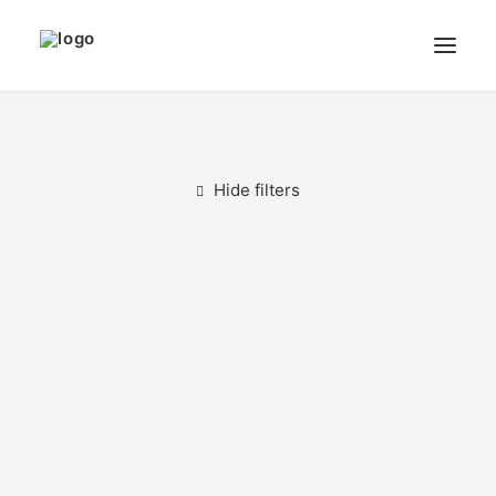
THE ARTIST
MODULART
Hide filters
GALLERY
CART