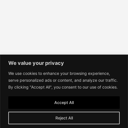
We value your privacy
We use cookies to enhance your browsing experience,
Contact
serve personalized ads or content, and analyze our traffic.
Imprint
By clicking "Accept All", you consent to our use of cookies.
Terms of Service
Privacy Policy
Accept All
Reject All