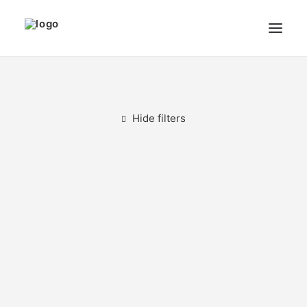
THE ARTIST
MODULART
Hide filters
GALLERY
CART