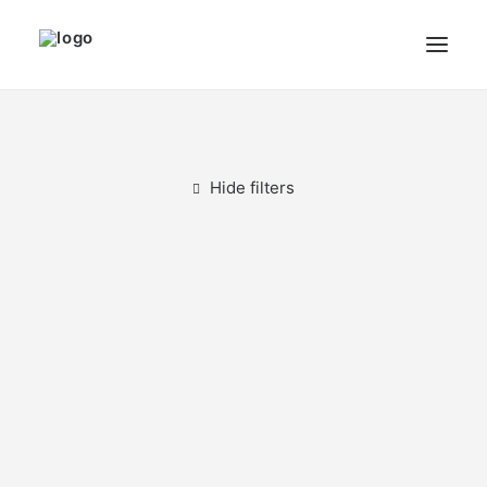
THE ARTIST
MODULART
Hide filters
GALLERY
CART