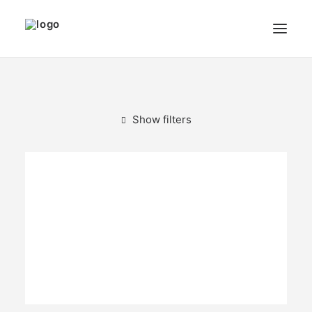
THE ARTIST
MODULART
Show filters
GALLERY
CART