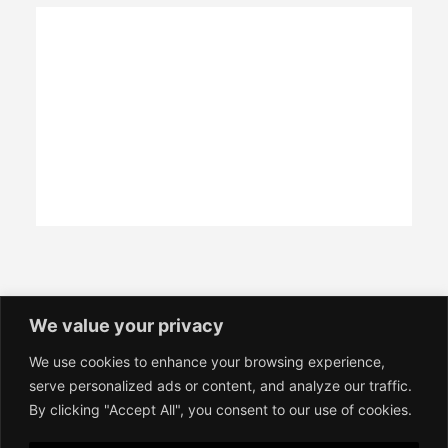
We value your privacy
We use cookies to enhance your browsing experience,
Contact
serve personalized ads or content, and analyze our traffic.
Imprint
By clicking "Accept All", you consent to our use of cookies.
Terms of Service
Privacy Policy