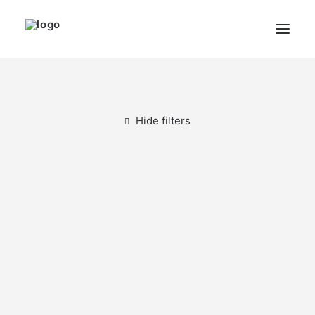
THE ARTIST
MODULART
Hide filters
GALLERY
CART