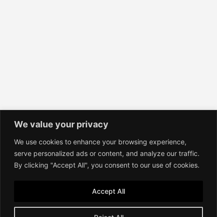
We value your privacy
We use cookies to enhance your browsing experience,
Contact
serve personalized ads or content, and analyze our traffic.
Imprint
By clicking "Accept All", you consent to our use of cookies.
Terms of Service
Privacy Policy
Accept All